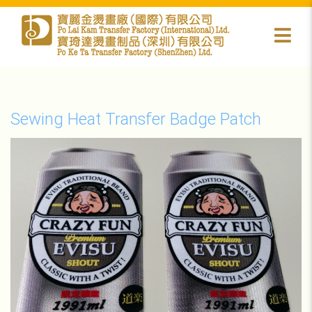
Sewing Heat Transfer Badge Patch