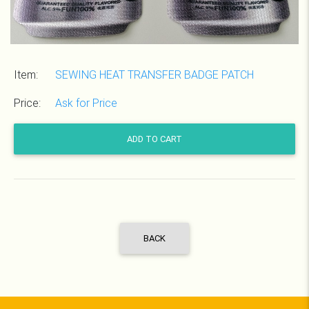
Item:
SEWING HEAT TRANSFER BADGE PATCH
Price:
Ask for Price
ADD TO CART
BACK